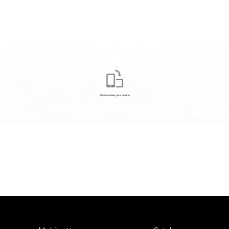
VIRTUAL TOUR
Some features of the vehicle shown do not correspond to the final
features for the current season.