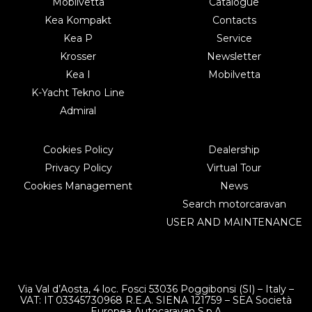
Mobilvetta
Catalogue
Kea Kompakt
Contacts
Kea P
Service
Krosser
Newsletter
Kea I
Mobilvetta
K-Yacht Tekno Line
Admiral
Cookies Policy
Dealership
Privacy Policy
Virtual Tour
Cookies Management
News
Search motorcaravan
USER AND MAINTENANCE
Via Val d’Aosta, 4 loc. Fosci 53036 Poggibonsi (SI) – Italy –
VAT: IT 03345730968 R.E.A. SIENA 121759 – SEA Società
Europea Autocaravan S.p.A