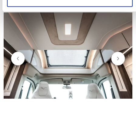
Natural Light
Natural light filters through the large windows.
The many skylights and the panoramic roof bring
​
the
rooms to life in their full essence, revealing a