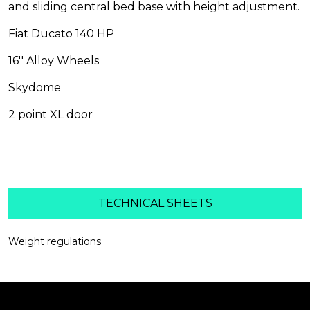
and sliding central bed base with height adjustment.
Fiat Ducato 140 HP
16'' Alloy Wheels
Skydome
2 point XL door
HIGHLIGHTS
TECHNICAL SHEETS
Weight regulations