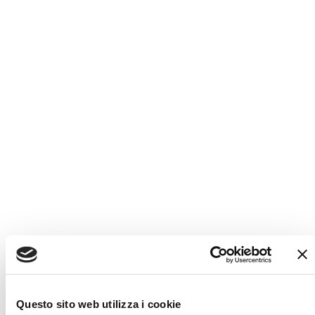
AGILE DESIGN SO YOU CAN GO
ANYWHERE
Developed from an all-new architecture and focused on
compact dimensions,
manoeuvrability, light weight and a
stylish design.
​
Every little detail contributes to an unrivalled
quality of life and driving experience.
Multifunctional and
flexible space management is the key in a motorhome
because needs can
change according to individuals and the
time of the day.
Questo sito web utilizza i cookie