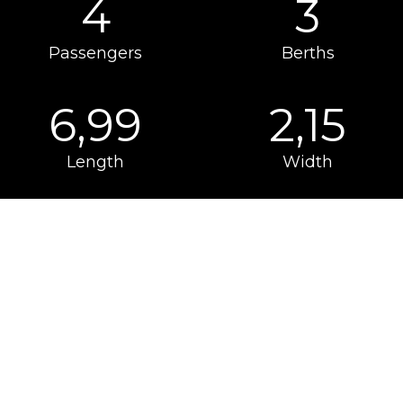
4
3
Passengers
Berths
6,99
2,15
Length
Width
PACKS
Available as options for models of the Kea
Kompakt range
Make your motorhome even more unique and