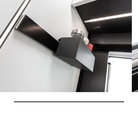
Some features of the vehicle shown do not correspond to the final
features for the current season.