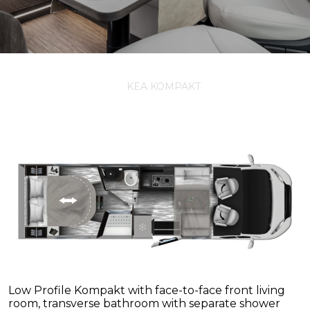
KEA KOMPAKT
Low Profile Kompakt with face-to-face front living
room, transverse bathroom with separate shower