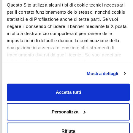
Questo Sito utilizza alcuni tipi di cookie tecnici necessari
per il corretto funzionamento dello stesso, nonché cookie
statistici e di Profilazione anche di terze parti. Se vuoi
negare il consenso chiudere il banner mediante la X posta
in alto a destra e ciò comporterà il permanere delle
impostazioni di default e dunque la continuazione della
navigazione in assenza di cookie o altri strumenti di
tracciamento diversi da quelli tecnici. Se vuoi accettare
tutti i cookie clicca su acconsento tutti, se invece vuoi
Habitability is a key priority
autonomamente selezionare i cookie da accettare clicca
Mostra dettagli
su acconsento selezionati. Se vuoi saperne di più clicca
The interior is fluid and flexible. The various areas are
qui. Cliccando sul tasto "Acconsento" permetti l'utilizzo dei
stylishly coordinated
and integrate naturally and
cookie.
Accetta tutti
harmoniously. The elegant styling is characterised by
clean and
contemporary vertical details, essential lines, harmonious
Personalizza
colours, refined materials and precious details. Better
styling means a better habitation experience.
Rifiuta